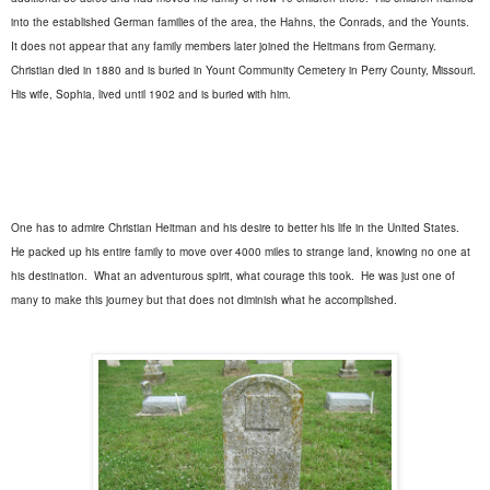
into the established German families of the area, the Hahns, the Conrads, and the Younts.
It does not appear that any family members later joined the Heitmans from Germany.
Christian died in 1880 and is buried in Yount Community Cemetery in Perry County, Missouri.
His wife, Sophia, lived until 1902 and is buried with him.
One has to admire Christian Heitman and his desire to better his life in the United States.
He packed up his entire family to move over 4000 miles to strange land, knowing no one at
his destination.
What an adventurous spirit, what courage this took.
He was just one of
many to make this journey but that does not diminish what he accomplished.