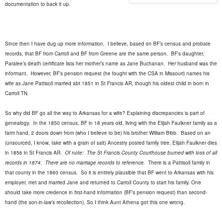
documentation to back it up.
Since then I have dug up more information.
I believe, based on BF’s census and probate
records, that BF from Carroll and BF from Greene are the same person.
BF’s daughter,
Paralee’s death certificate lists her mother’s name as Jane Buchanan.
Her husband was the
informant.
However, BF’s pension request (he fought with the CSA in Missouri) names his
wife as Jane Pattisoll married abt 1851 in St Francis AR, though his oldest child in born in
Carroll TN.
So why did BF go all the way to Arkansas for a wife? Explaining discrepancies is part of
genealogy.
In the 1850 census, BF in 18 years old, living with the Elijah Faulkner family as a
farm hand, 2 doors down from (who I believe to be) his brother William Bibb.
Based on an
(unsourced, I know, take with a grain of salt) Ancestry posted family tree, Elijah Faulkner dies
in 1856 in St Francis AR.
Of note:
The St Francis County Courthouse burned with loss of all
records in 1874.
There are no marriage records to reference.
There is a Pattisoll family in
that county in the 1860 census.
So it is entirely plausible that BF went to Arkansas with his
employer, met and married Jane and returned to Carroll County to start his family. One
should take more credence in first-hand information (BF’s pension request) than second-
hand (the son-in-law’s recollection). So I think Aunt Athena got this one wrong.