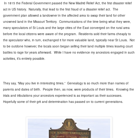
In 1815 the Federal Government passed the New Madrid Relief Act, the first disaster relief
act in US history.
Naturally, that lead to the first fraud of a disaster relief act.
The
government plan allowed a landowner in the affected area to swap their land for other
unowned land in the Missouri Territory.
Communications of the time being what they were,
many speculators of St Louis and the large cities of the East converged on the rural area
before the local citizens were aware of the program.
Residents sold their farms cheaply to
the speculator who, in turn, exchanged it for more valuable land, typically near St Louis.
Not
to be outdone however, the locals soon began selling their land multiple times leaving court
battles to rage for years afterward.
While I have no evidence my ancestors engaged in such
activities, it’s entirely possible.
They say, “May you live in interesting times.”
Genealogy is so much more than names of
parents and dates of birth.
People then, as now, were products of their times.
Knowing the
trials and tribulations your ancestors experienced is as important as their successes.
Hopefully some of their grit and determination has passed on to current generations.