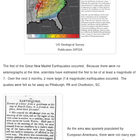
US Geological Survey
Publication GIP118
The first of the Great New Madrid Earthquakes occurred.
Because there were no
seismographs at the time, scientists have estimated the first to be of at least a magnitude of
7.
Over the next 3 months, 2 more large (7-8 magnitude) earthquakes occurred.
The
quakes were felt as far away as Pittsburgh, PA and Charleston, SC.
As the area was sparsely populated by
European-Americans, there were not many eye-