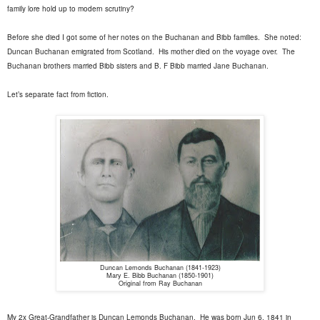
family lore hold up to modern scrutiny?
Before she died I got some of her notes on the Buchanan and Bibb families.
She noted:
Duncan Buchanan emigrated from Scotland.
His mother died on the voyage over.
The
Buchanan brothers married Bibb sisters and B. F Bibb married Jane Buchanan.
Let’s separate fact from fiction.
Duncan Lemonds Buchanan (1841-1923)
Mary E. Bibb Buchanan (1850-1901)
Original from Ray Buchanan
My 2x Great-Grandfather is Duncan Lemonds Buchanan.
He was born Jun 6, 1841 in