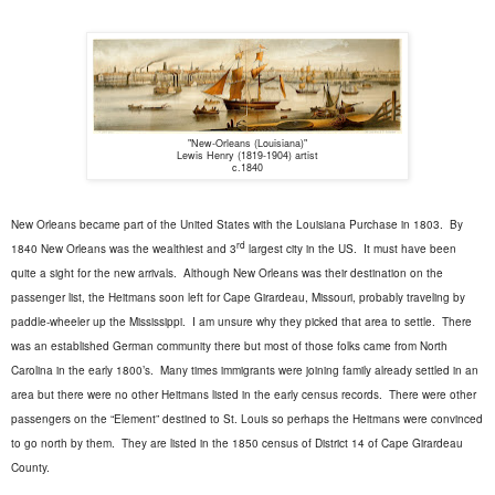
"New-Orleans (Louisiana)"
Lewis Henry (1819-1904) artist
c.1840
New Orleans became part of the United States with the Louisiana Purchase in 1803.
By
rd
1840 New Orleans was the wealthiest and 3
largest city in the US.
It must have been
quite a sight for the new arrivals.
Although New Orleans was their destination on the
passenger list, the Heitmans soon left for Cape Girardeau, Missouri, probably traveling by
paddle-wheeler up the Mississippi.
I am unsure why they picked that area to settle.
There
was an established German community there but most of those folks came from North
Carolina in the early 1800’s.
Many times immigrants were joining family already settled in an
area but there were no other Heitmans listed in the early census records.
There were other
passengers on the “Element” destined to St. Louis so perhaps the Heitmans were convinced
to go north by them.
They are listed in the 1850 census of District 14 of Cape Girardeau
County.