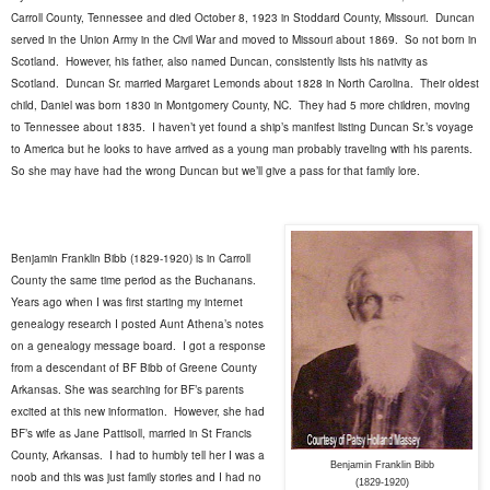
Carroll County, Tennessee and died October 8, 1923 in Stoddard County, Missouri.
Duncan
served in the Union Army in the Civil War and moved to Missouri about 1869.
So not born in
Scotland.
However, his father, also named Duncan, consistently lists his nativity as
Scotland.
Duncan Sr. married Margaret Lemonds about 1828 in North Carolina.
Their oldest
child, Daniel was born 1830 in Montgomery County, NC.
They had 5 more children, moving
to Tennessee about 1835.
I haven’t yet found a ship’s manifest listing Duncan Sr.’s voyage
to America but he looks to have arrived as a young man probably traveling with his parents.
So she may have had the wrong Duncan but we’ll give a pass for that family lore.
Benjamin Franklin Bibb (1829-1920) is in Carroll
County the same time period as the Buchanans.
Years ago when I was first starting my internet
genealogy research I posted Aunt Athena’s notes
on a genealogy message board.
I got a response
from a descendant of BF Bibb of Greene County
Arkansas. She was searching for BF’s parents
excited at this new information.
However, she had
BF’s wife as Jane Pattisoll, married in St Francis
County, Arkansas.
I had to humbly tell her I was a
Benjamin Franklin Bibb
noob and this was just family stories and I had no
(1829-1920)