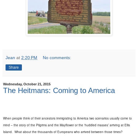
Jean
at
2:20 PM
No comments:
Share
Wednesday, October 21, 2015
The Heitmans: Coming to America
When people think of their ancestors immigrating to America two scenarios usually come to
mind – the story of the Pilgrims and the Mayflower or the ‘huddled masses’ arriving at Ellis
Island.
What about the thousands of Europeans who arrived between those times?