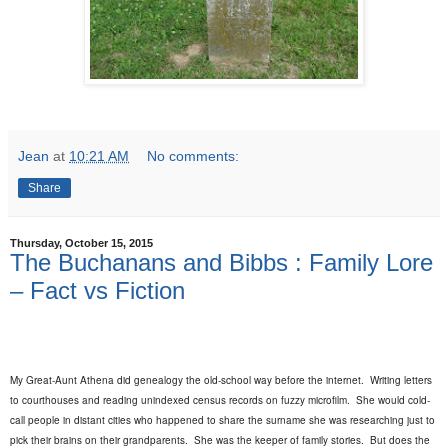
Jean
at
10:21 AM
No comments:
Share
Thursday, October 15, 2015
The Buchanans and Bibbs : Family Lore
– Fact vs Fiction
My Great-Aunt Athena did genealogy the old-school way before the internet.
Writing letters
to courthouses and reading unindexed census records on fuzzy microfilm.
She would cold-
call people in distant cities who happened to share the surname she was researching just to
pick their brains on their grandparents.
She was the keeper of family stories.
But does the