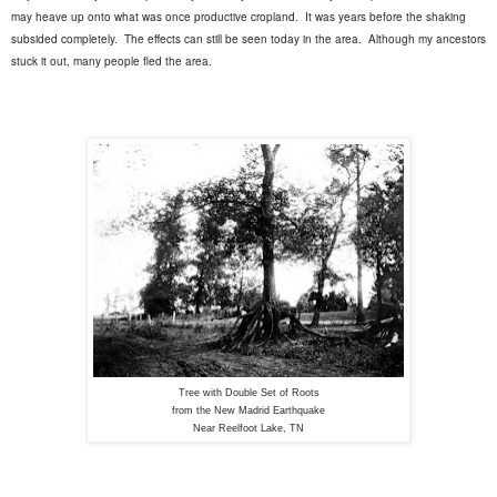
may heave up onto what was once productive cropland.
It was years before the shaking
subsided completely.
The effects can still be seen today in the area.
Although my ancestors
stuck it out, many people fled the area.
Tree with Double Set of Roots
from the New Madrid Earthquake
Near Reelfoot Lake, TN