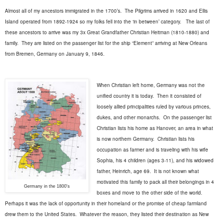
Almost all of my ancestors immigrated in the 1700’s.
The Pilgrims arrived in 1620 and Ellis
Island operated from 1892-1924 so my folks fell into the ‘in between’ category.
The last of
these ancestors to arrive was my 3x Great Grandfather Christian Heitman (1810-1880) and
family.
They are listed on the passenger list for the ship “Element” arriving at New Orleans
from Bremen, Germany on January 9, 1846.
When Christian left home, Germany was not the
unified country it is today.
Then it consisted of
loosely allied principalities ruled by various princes,
dukes, and other monarchs.
On the passenger list
Christian lists his home as Hanover, an area in what
is now northern Germany.
Christian lists his
occupation as farmer and is traveling with his wife
Sophia, his 4 children (ages 3-11), and his widowed
father, Heinrich, age 69.
It is not known what
motivated this family to pack all their belongings in 4
Germany in the 1800's
boxes and move to the other side of the world.
Perhaps it was the lack of opportunity in their homeland or the promise of cheap farmland
drew them to the United States.
Whatever the reason, they listed their destination as New