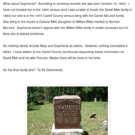
What about Sophronia?
According to cemetery records she was born October 13, 1853.
I
have not located her in the 1860 census (and I was unable to locate the David Bibb family in
1860) but she is in the 1870 Carroll County census living with the Daniel McLeod family.
Also living in the house is Octavia Bibb (daughter of William Bibb) married to Norman
McLeod.
Sophronia doesn’t appear with the William Bibb family in earlier censuses but it’s
likely she is related somehow.
So nothing clearly records Mary and Sophronia as sisters.
However, nothing contradicts it
either.
I have written to the Carroll County courthouse requesting estate information for
David Bibb and his wife Frances. Maybe there will be clues in his heirs.
So the final family lore?
To Be Determined.