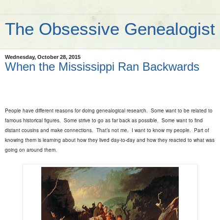
The Obsessive Genealogist
Wednesday, October 28, 2015
When the Mississippi Ran Backwards
People have different reasons for doing genealogical research.
Some want to be related to
famous historical figures.
Some strive to go as far back as possible.
Some want to find
distant cousins and make connections.
That’s not me.
I want to know my people.
Part of
knowing them is learning about how they lived day-to-day and how they reacted to what was
going on around them.