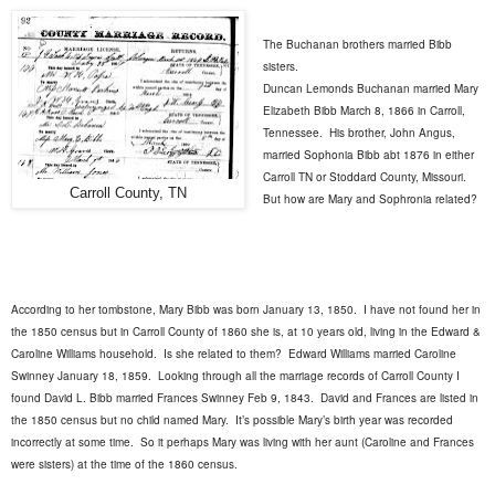
The Buchanan brothers married Bibb
sisters.
Duncan Lemonds Buchanan married Mary
Elizabeth Bibb March 8, 1866 in Carroll,
Tennessee.
His brother, John Angus,
married Sophonia Bibb abt 1876 in either
Carroll TN or Stoddard County, Missouri.
Carroll County, TN
But how are Mary and Sophronia related?
According to her tombstone, Mary Bibb was born January 13, 1850.
I have not found her in
the 1850 census but in Carroll County of 1860 she is, at 10 years old, living in the Edward &
Caroline Williams household.
Is she related to them?
Edward Williams married Caroline
Swinney January 18, 1859.
Looking through all the marriage records of Carroll County I
found David L. Bibb married Frances Swinney Feb 9, 1843.
David and Frances are listed in
the 1850 census but no child named Mary.
It’s possible Mary’s birth year was recorded
incorrectly at some time.
So it perhaps Mary was living with her aunt (Caroline and Frances
were sisters) at the time of the 1860 census.