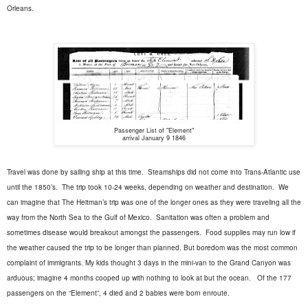
Orleans.
Passenger List of "Element"
arrival January 9 1846
Travel was done by sailing ship at this time.
Steamships did not come into Trans-Atlantic use
until the 1850’s.
The trip took 10-24 weeks, depending on weather and destination.
We
can imagine that The Heitman’s trip was one of the longer ones as they were traveling all the
way from the North Sea to the Gulf of Mexico.
Sanitation was often a problem and
sometimes disease would breakout amongst the passengers.
Food supplies may run low if
the weather caused the trip to be longer than planned. But boredom was the most common
complaint of immigrants. My kids thought 3 days in the mini-van to the Grand Canyon was
arduous; imagine 4 months cooped up with nothing to look at but the ocean.
Of the 177
passengers on the “Element”, 4 died and 2 babies were born enroute.