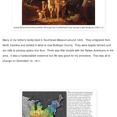
Daniel Boone Escorting Settlers through the Cumberland Gap
George Caleb Bingham (1851-2)
Many of my father’s family lived in Southeast Missouri around 1800.
They emigrated from
North Carolina and settled in what is now Bollinger County.
They were largely farmers and
ran mills to process grains into flour.
There was little trouble with the Native Americans in the
area.
It was a hardscrabble existence but life was good for my ancestors. That was all to
change on December 16, 1811.