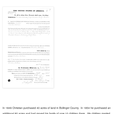
In 1849 Christian purchased 40 acres of land in Bollinger County.
In 1854 he purchased an
additional 80 acres and had moved his family of now 10 children there.
His children married