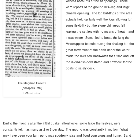
witness accounts of the happenings.
There
were reports of the ground heaving and large
chasms opening.
The log buildings of the area
actually held up fairly well, the logs allowing for
some flexibility but the stone chimneys fell
leaving the settlers with no means of heat – and
it was winter.
Some fled to boats thinking the
Mississippi to be safe during the shaking but the
great movement of the earth under the water
made the river flow backwards for a time and left
the riverbanks devastated and nowhere for the
boats to safely dock.
The Maryland Gazette
(Annapolis, MD)
Feb 13, 1812
During the months after the initial quake, aftershocks, some large themselves, were
constantly felt – as many as 2 or 3 per day.
The ground was constantly in motion.
What
may have been your farm pond may suddenly raise and flood your crops and home.
Sand